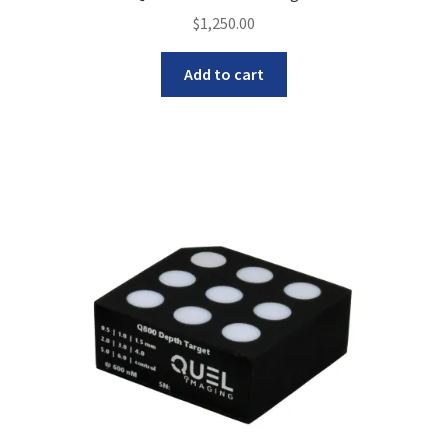
$
1,250.00
Add to cart