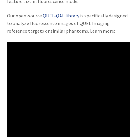
feature size in fluorescence mode.
Our open-source
QUEL-QAL library
is specifically designed
to analyze fluorescence images of QUEL Imaging
reference targets or similar phantoms. Learn more: