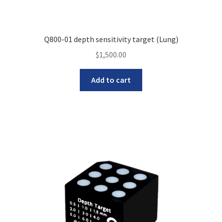
Q800-01 depth sensitivity target (Lung)
$
1,500.00
Add to cart