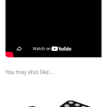
You may also like…