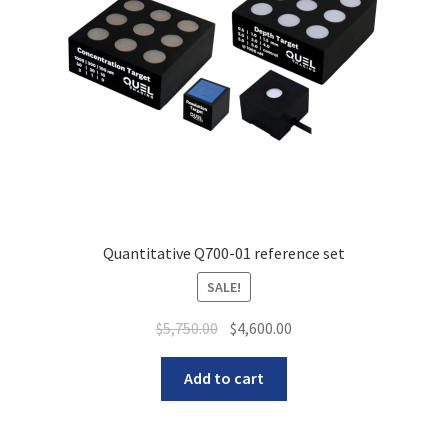
Quantitative Q700-01 reference set
SALE!
Original
Current
$
5,750.00
$
4,600.00
price
price
was:
is:
Add to cart
$5,750.00.
$4,600.00.