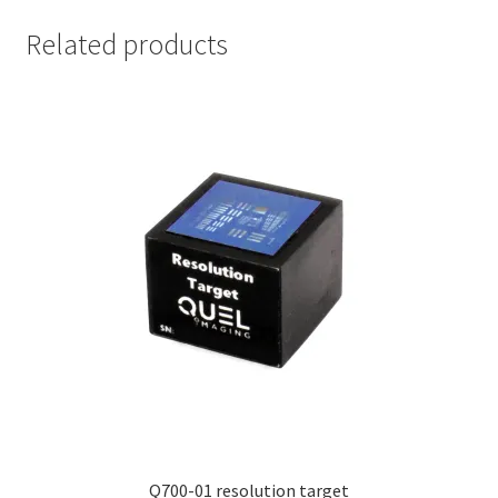
Related products
Q700-01 resolution target