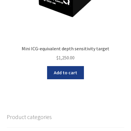
Mini ICG-equivalent depth sensitivity target
$
1,250.00
Add to cart
Product categories