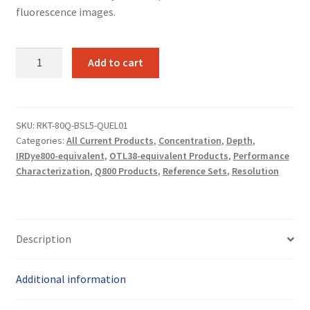
fluorescence images.
Base
Add to cart
Q800-
01
reference
set
SKU:
RKT-80Q-BSL5-QUEL01
Categories:
All Current Products
,
Concentration
,
Depth
,
(Lung)
IRDye800-equivalent
,
OTL38-equivalent Products
,
Performance
quantity
Characterization
,
Q800 Products
,
Reference Sets
,
Resolution
Description
Additional information