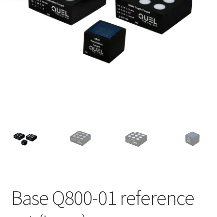
Base Q800-01 reference