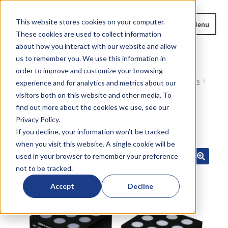
Skip
Skip
This website stores cookies on your computer.
Menu
to
to
These cookies are used to collect information
navigation
content
about how you interact with our website and allow
us to remember you. We use this information in
Home
order to improve and customize your browsing
Home
All Current Products
OTL38-equivalent Products
experience and for analytics and metrics about our
Expand
Base Q800-01 reference set (Lung)
Products
visitors both on this website and other media. To
child
find out more about the cookies we use, see our
menu
Privacy Policy.
Blog
SALE!
If you decline, your information won’t be tracked
when you visit this website. A single cookie will be
News
used in your browser to remember your preference
not to be tracked.
Expand
About
child
Accept
Decline
menu
Resources