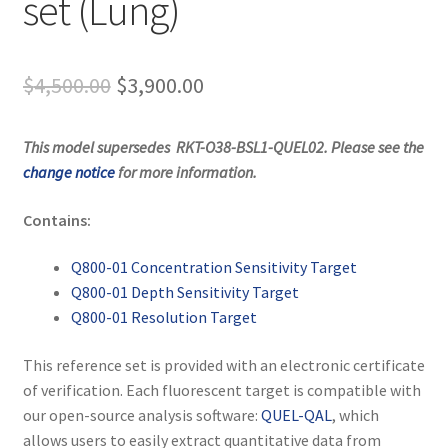
set (Lung)
Original
Current
$
4,500.00
$
3,900.00
price
price
This model supersedes
RKT-O38-BSL1-QUEL02
. Please see the
was:
is:
change notice
for more information.
$4,500.00.
$3,900.00.
Contains:
Q800-01 Concentration Sensitivity Target
Q800-01 Depth Sensitivity Target
Q800-01 Resolution Target
This reference set is provided with an electronic certificate
of verification. Each fluorescent target is compatible with
our open-source analysis software:
QUEL-QAL
, which
allows users to easily extract quantitative data from