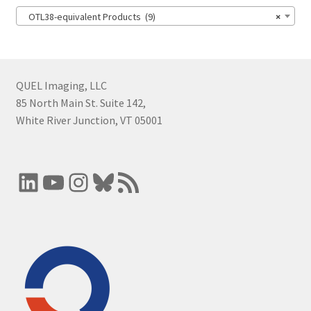
OTL38-equivalent Products (9)
×
QUEL Imaging, LLC
85 North Main St. Suite 142,
White River Junction, VT 05001
LinkedIn
YouTube
Instagram
Bluesky
RSS Feed