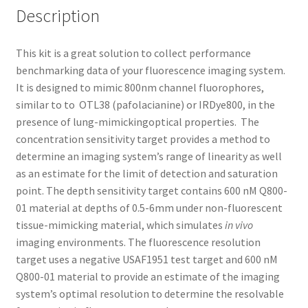
Description
This kit is a great solution to collect performance
benchmarking data of your fluorescence imaging system.
It is designed to mimic 800nm channel fluorophores,
similar to to OTL38 (pafolacianine) or IRDye800, in the
presence of lung-mimickingoptical properties. The
concentration sensitivity target provides a method to
determine an imaging system’s range of linearity as well
as an estimate for the limit of detection and saturation
point. The depth sensitivity target contains 600 nM Q800-
01 material at depths of 0.5-6mm under non-fluorescent
tissue-mimicking material, which simulates
in vivo
imaging environments. The fluorescence resolution
target uses a negative USAF1951 test target and 600 nM
Q800-01 material to provide an estimate of the imaging
system’s optimal resolution to determine the resolvable