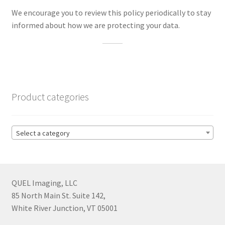
We encourage you to review this policy periodically to stay
informed about how we are protecting your data.
Product categories
Select a category
QUEL Imaging, LLC
85 North Main St. Suite 142,
White River Junction, VT 05001