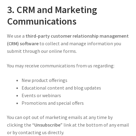
3. CRM and Marketing
Communications
We use a
third-party customer relationship management
(CRM) software
to collect and manage information you
submit through our online forms.
You may receive communications from us regarding:
New product offerings
Educational content and blog updates
Events or webinars
Promotions and special offers
You can opt out of marketing emails at any time by
clicking the
“Unsubscribe”
link at the bottom of any email
or by contacting us directly.