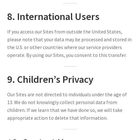
8. International Users
If you access our Sites from outside the United States,
please note that your data may be processed and stored in
the U.S. or other countries where our service providers
operate. By using our Sites, you consent to this transfer.
9. Children’s Privacy
Our Sites are not directed to individuals under the age of
13. We do not knowingly collect personal data from
children. If we learn that we have done so, we will take
appropriate action to delete that information.