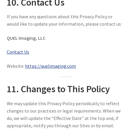
10. Contact Us
If you have any questions about this Privacy Policy or
would like to update your information, please contact us:
QUEL Imaging, LLC
Contact Us
Website:
https://quelimaging.com
11. Changes to This Policy
We may update this Privacy Policy periodically to reflect
changes to our practices or legal requirements. When we
do, we will update the “Effective Date” at the top and, if
appropriate, notify you through our Sites or by email.