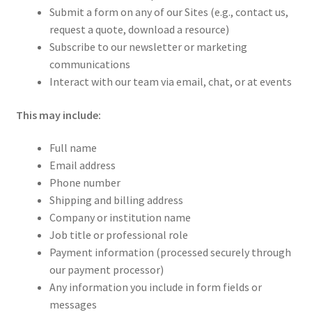
Submit a form on any of our Sites (e.g., contact us,
request a quote, download a resource)
Subscribe to our newsletter or marketing
communications
Interact with our team via email, chat, or at events
This may include:
Full name
Email address
Phone number
Shipping and billing address
Company or institution name
Job title or professional role
Payment information (processed securely through
our payment processor)
Any information you include in form fields or
messages