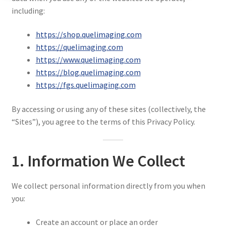
Privacy Policy
including:
Resources
https://shop.quelimaging.com
https://quelimaging.com
https://www.quelimaging.com
https://blog.quelimaging.com
https://fgs.quelimaging.com
By accessing or using any of these sites (collectively, the
“Sites”), you agree to the terms of this Privacy Policy.
1. Information We Collect
We collect personal information directly from you when
you:
Create an account or place an order