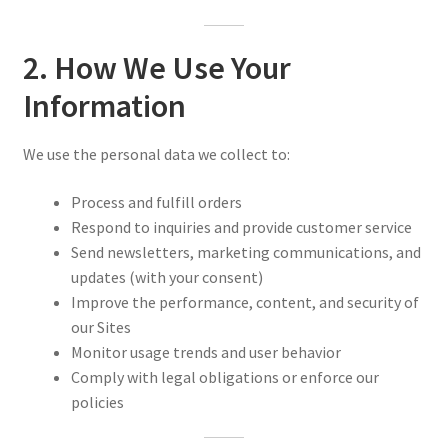
2. How We Use Your
Information
We use the personal data we collect to:
Process and fulfill orders
Respond to inquiries and provide customer service
Send newsletters, marketing communications, and
updates (with your consent)
Improve the performance, content, and security of
our Sites
Monitor usage trends and user behavior
Comply with legal obligations or enforce our
policies