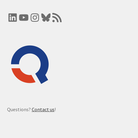
LinkedIn
YouTube
Instagram
Bluesky
RSS Feed
Questions?
Contact us
!