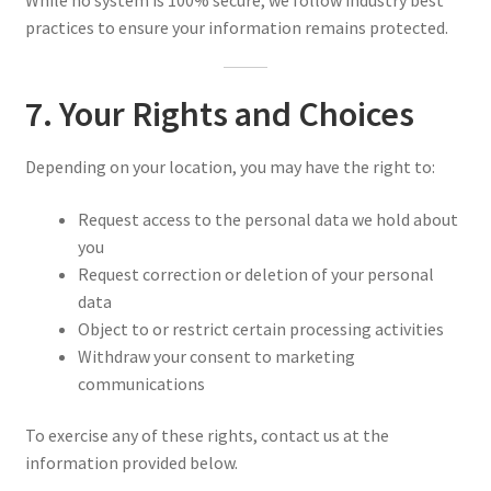
While no system is 100% secure, we follow industry best
practices to ensure your information remains protected.
7. Your Rights and Choices
Depending on your location, you may have the right to:
Request access to the personal data we hold about
you
Request correction or deletion of your personal
data
Object to or restrict certain processing activities
Withdraw your consent to marketing
communications
To exercise any of these rights, contact us at the
information provided below.