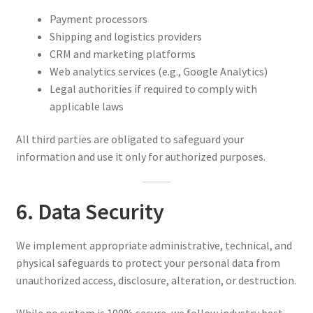
Payment processors
Shipping and logistics providers
CRM and marketing platforms
Web analytics services (e.g., Google Analytics)
Legal authorities if required to comply with
applicable laws
All third parties are obligated to safeguard your
information and use it only for authorized purposes.
6. Data Security
We implement appropriate administrative, technical, and
physical safeguards to protect your personal data from
unauthorized access, disclosure, alteration, or destruction.