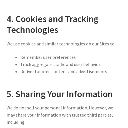
4. Cookies and Tracking
Technologies
We use cookies and similar technologies on our Sites to:
Remember user preferences
Track aggregate traffic and user behavior
Deliver tailored content and advertisements
5. Sharing Your Information
We do not sell your personal information. However, we
may share your information with trusted third parties,
including: