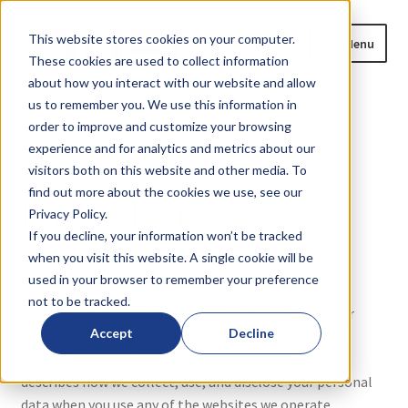
Skip
Skip
This website stores cookies on your computer.
Menu
to
to
These cookies are used to collect information
navigation
content
about how you interact with our website and allow
us to remember you. We use this information in
Home
order to improve and customize your browsing
Home
Privacy Policy
experience and for analytics and metrics about our
Expand
Products
visitors both on this website and other media. To
child
find out more about the cookies we use, see our
Privacy Policy
menu
Privacy Policy.
Blog
If you decline, your information won’t be tracked
when you visit this website. A single cookie will be
News
Effective Date:
April 15, 2025
used in your browser to remember your preference
not to be tracked.
Expand
About
QUEL Imaging, LLC (“we,” “us,” or “our”) respects your
child
Accept
Decline
privacy and is committed to protecting the personal
menu
information you share with us. This Privacy Policy
Contact Us
describes how we collect, use, and disclose your personal
data when you use any of the websites we operate,