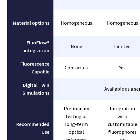
Material options
Homogeneous
Homogeneous
FluoFlow®
None
Limited
integration
Fluorescence
Contact us
Yes
Capable
Digital Twin
Available as a se
Simulations
Preliminary
Integration
testing or
with
Recommended
long-term
customizable
Use
optical
fluorophores
reference
or