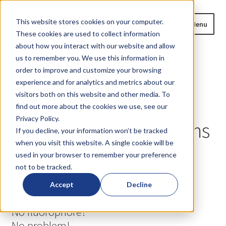
Skip
Skip
This website stores cookies on your computer.
Menu
to
to
These cookies are used to collect information
navigation
content
about how you interact with our website and allow
us to remember you. We use this information in
Home
order to improve and customize your browsing
Home
Optical Tissue Phantoms and Characterization
experience and for analytics and metrics about our
Expand
Services
Products
visitors both on this website and other media. To
child
find out more about the cookies we use, see our
menu
Expand
Privacy Policy.
Fluorescence Imaging
Optical Tissue Phantoms
child
If you decline, your information won’t be tracked
menu
when you visit this website. A single cookie will be
Expand
Fluorescent Probe Characterization
and Characterization
used in your browser to remember your preference
child
not to be tracked.
menu
Expand
Services
Custom Design & Manufacturing Services
child
Accept
Decline
menu
Expand
Optical Material Development
No fluorophore?
child
menu
No problem!