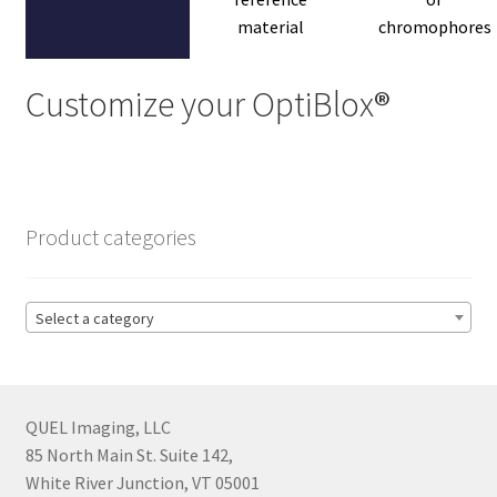
material
chromophores
Customize your OptiBlox
®
Product categories
Select a category
QUEL Imaging, LLC
85 North Main St. Suite 142,
White River Junction, VT 05001