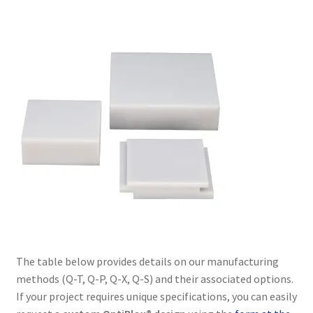
The table below provides details on our manufacturing
methods (Q-T, Q-P, Q-X, Q-S) and their associated options.
If your project requires unique specifications, you can easily