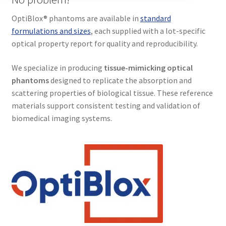
Terms and conditions of sale
OptiBlox® phantoms are available in
standard
Customer Feedback
formulations and sizes
, each supplied with a lot-specific
optical property report for quality and reproducibility.
Blog
We specialize in producing
tissue-mimicking optical
phantoms
designed to replicate the absorption and
News
scattering properties of biological tissue. These reference
Expand
materials support consistent testing and validation of
About
child
biomedical imaging systems.
menu
Resources