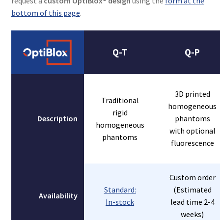
request a
custom OptiBlox® design
using the
form at the
bottom of this page
.
Q-T
Q-P
3D printed
Traditional
homogeneous
rigid
Description
phantoms
homogeneous
with optional
phantoms
fluorescence
Custom order
Standard:
(Estimated
Availability
In-stock
lead time 2-4
weeks)