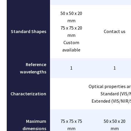
50 x 50 x 20
mm
75 x 75 x 20
Standard Shapes
Contact us
mm
Custom
available
Reference
1
1
wavelengths
Optical properties ar
Characterization
Standard (VIS/
Extended (VIS/NIR/
Maximum
75 x 75 x 75
50 x 50 x 20
dimensions
mm
mm