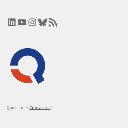
LinkedIn
YouTube
Instagram
Bluesky
RSS Feed
Questions?
Contact us
!