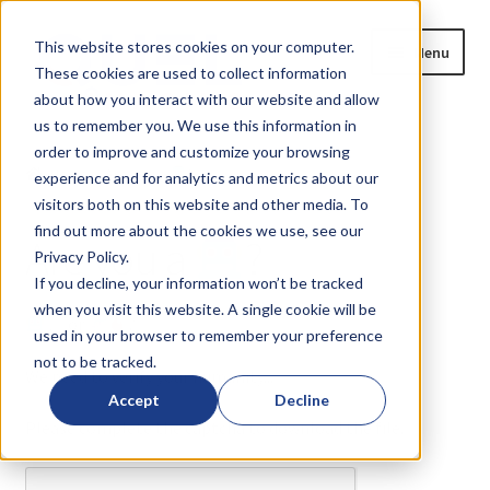
Skip
Skip
This website stores cookies on your computer.
Menu
to
to
These cookies are used to collect information
navigation
content
about how you interact with our website and allow
us to remember you. We use this information in
Home
order to improve and customize your browsing
Home
Are you a
?
experience and for analytics and metrics about our
Expand
Products
visitors both on this website and other media. To
child
find out more about the cookies we use, see our
Are you a
?
menu
Privacy Policy.
Blog
If you decline, your information won’t be tracked
when you visit this website. A single cookie will be
News
or
?
used in your browser to remember your preference
not to be tracked.
Expand
About
We need to verify your humanity...
child
Accept
Decline
menu
Please complete the captcha to download the file.
Resources