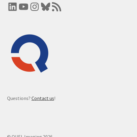
LinkedIn
YouTube
Instagram
Bluesky
RSS Feed
Questions?
Contact us
!
© QUEL Imaging 2026