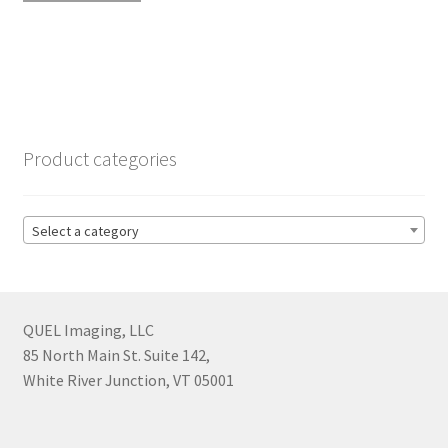
Product categories
Select a category
QUEL Imaging, LLC
85 North Main St. Suite 142,
White River Junction, VT 05001