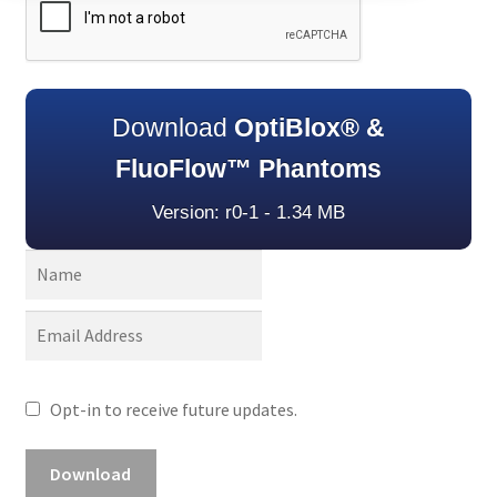
Download
OptiBlox® &
FluoFlow™ Phantoms
Version: r0-1 - 1.34 MB
Opt-in to receive future updates.