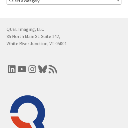
Select a category
QUEL Imaging, LLC
85 North Main St. Suite 142,
White River Junction, VT 05001
LinkedIn
YouTube
Instagram
Bluesky
RSS Feed