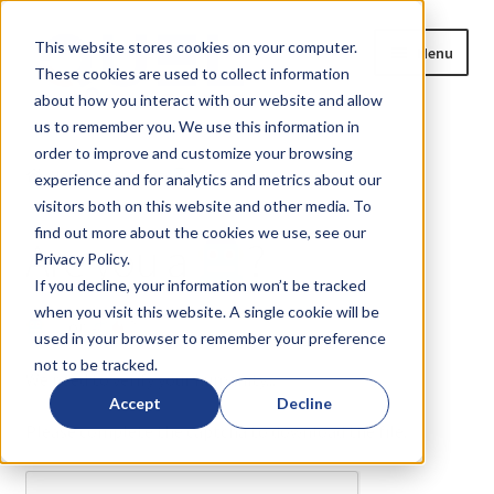
Skip
Skip
This website stores cookies on your computer.
Menu
to
to
These cookies are used to collect information
navigation
content
about how you interact with our website and allow
us to remember you. We use this information in
Home
order to improve and customize your browsing
Home
Are you a
?
experience and for analytics and metrics about our
Expand
Products
visitors both on this website and other media. To
child
find out more about the cookies we use, see our
Are you a
?
menu
Privacy Policy.
Blog
If you decline, your information won’t be tracked
when you visit this website. A single cookie will be
News
or
?
used in your browser to remember your preference
not to be tracked.
Expand
About
We need to verify your humanity...
child
Accept
Decline
menu
Please complete the captcha to download the file.
Resources