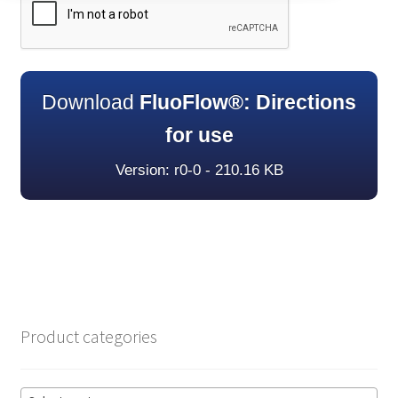
Download
FluoFlow®: Directions
for use
Version: r0-0 - 210.16 KB
Product categories