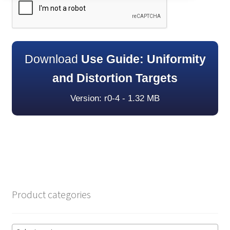
Download
Use Guide: Uniformity
and Distortion Targets
Version: r0-4 - 1.32 MB
Product categories