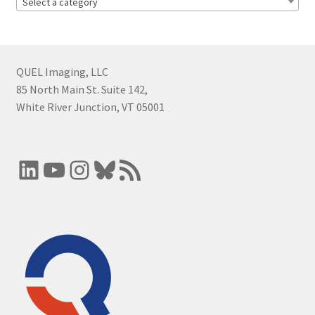
Select a category
QUEL Imaging, LLC
85 North Main St. Suite 142,
White River Junction, VT 05001
LinkedIn
YouTube
Instagram
Bluesky
RSS Feed