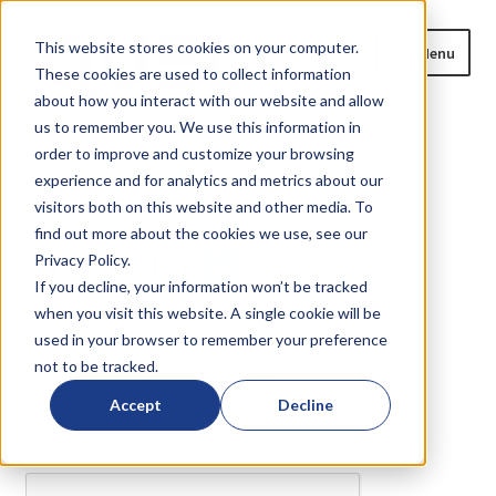
Skip
Skip
This website stores cookies on your computer.
Menu
to
to
These cookies are used to collect information
navigation
content
about how you interact with our website and allow
us to remember you. We use this information in
Home
order to improve and customize your browsing
Home
Are you a
?
experience and for analytics and metrics about our
Expand
Products
visitors both on this website and other media. To
child
find out more about the cookies we use, see our
Are you a
?
menu
Privacy Policy.
Blog
If you decline, your information won’t be tracked
when you visit this website. A single cookie will be
News
or
?
used in your browser to remember your preference
not to be tracked.
Expand
About
We need to verify your humanity...
child
Accept
Decline
menu
Please complete the captcha to download the file.
Resources