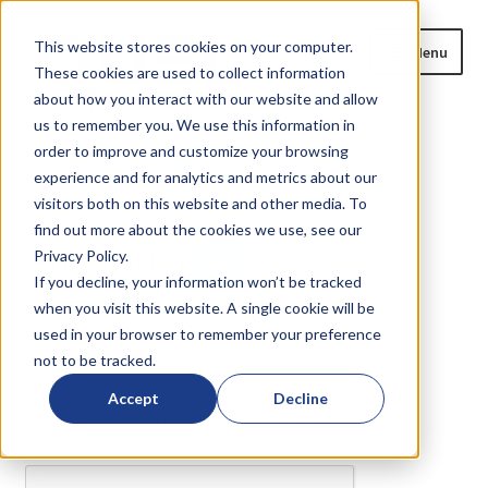
Skip
Skip
This website stores cookies on your computer.
Menu
to
to
These cookies are used to collect information
navigation
content
about how you interact with our website and allow
us to remember you. We use this information in
Home
order to improve and customize your browsing
Home
Are you a
?
experience and for analytics and metrics about our
Expand
Products
visitors both on this website and other media. To
child
find out more about the cookies we use, see our
Are you a
?
menu
Privacy Policy.
Blog
If you decline, your information won’t be tracked
when you visit this website. A single cookie will be
News
or
?
used in your browser to remember your preference
not to be tracked.
Expand
About
We need to verify your humanity...
child
Accept
Decline
menu
Please complete the captcha to download the file.
Resources