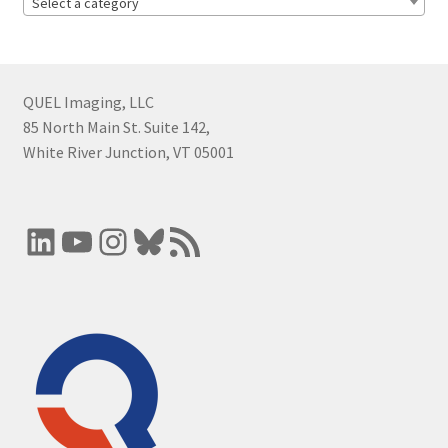
Select a category
QUEL Imaging, LLC
85 North Main St. Suite 142,
White River Junction, VT 05001
LinkedIn
YouTube
Instagram
Bluesky
RSS Feed