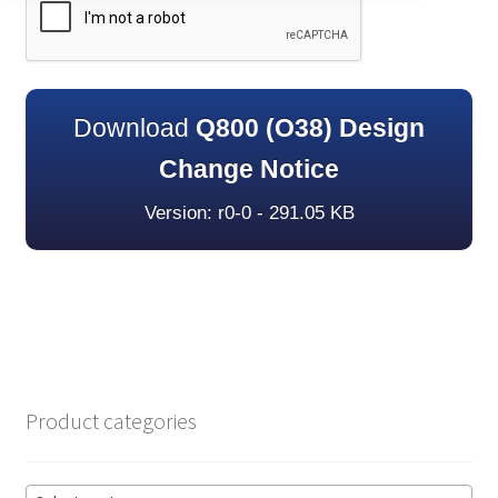
Download
Q800 (O38) Design
Change Notice
Version: r0-0 - 291.05 KB
Product categories