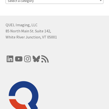
Select a category
QUEL Imaging, LLC
85 North Main St. Suite 142,
White River Junction, VT 05001
LinkedIn
YouTube
Instagram
Bluesky
RSS Feed