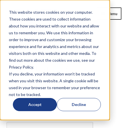
Skip
Skip
This website stores cookies on your computer.
Menu
to
to
These cookies are used to collect information
navigation
content
about how you interact with our website and allow
us to remember you. We use this information in
Home
order to improve and customize your browsing
Home
Are you a
?
experience and for analytics and metrics about our
Expand
Products
visitors both on this website and other media. To
child
find out more about the cookies we use, see our
Are you a
?
menu
Privacy Policy.
Blog
If you decline, your information won’t be tracked
when you visit this website. A single cookie will be
News
or
?
used in your browser to remember your preference
not to be tracked.
Expand
About
We need to verify your humanity...
child
Accept
Decline
menu
Please complete the captcha to download the file.
Resources