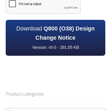
Download
Q800 (O38) Design
Change Notice
Version: r0-0 - 291.05 KB
Product categories