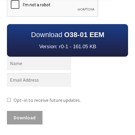
Download
O38-01 EEM
Version: r0-1 - 161.05 KB
Opt-in to receive future updates.