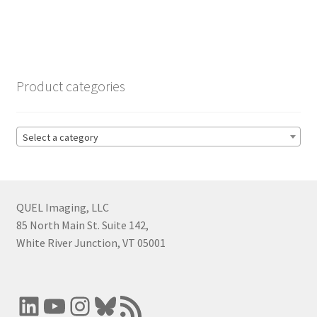
Product categories
Select a category
QUEL Imaging, LLC
85 North Main St. Suite 142,
White River Junction, VT 05001
LinkedIn
YouTube
Instagram
Bluesky
RSS Feed