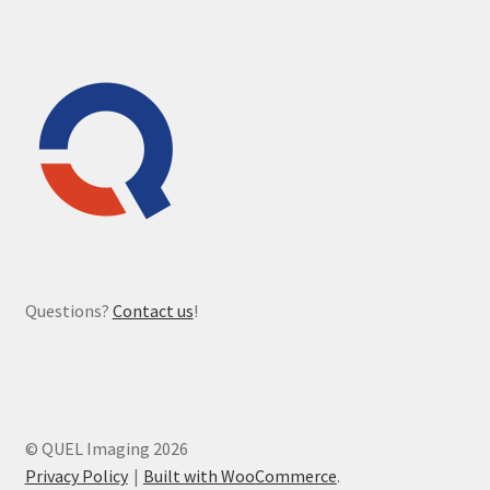
Questions?
Contact us
!
© QUEL Imaging 2026
Privacy Policy
Built with WooCommerce
.