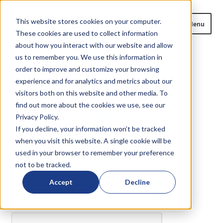
Skip
Skip
This website stores cookies on your computer.
Menu
to
to
These cookies are used to collect information
navigation
content
about how you interact with our website and allow
us to remember you. We use this information in
Home
order to improve and customize your browsing
Home
Are you a
?
experience and for analytics and metrics about our
Expand
Products
visitors both on this website and other media. To
child
find out more about the cookies we use, see our
Are you a
?
menu
Privacy Policy.
Blog
If you decline, your information won’t be tracked
when you visit this website. A single cookie will be
News
or
?
used in your browser to remember your preference
not to be tracked.
Expand
About
We need to verify your humanity...
child
Accept
Decline
menu
Please complete the captcha to download the file.
Resources