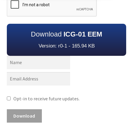
Download
ICG-01 EEM
Version: r0-1 - 165.94 KB
Opt-in to receive future updates.