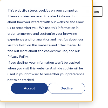
Skip
Skip
This website stores cookies on your computer.
Menu
to
to
These cookies are used to collect information
navigation
content
about how you interact with our website and allow
us to remember you. We use this information in
Home
order to improve and customize your browsing
Home
Are you a
?
experience and for analytics and metrics about our
Expand
Products
visitors both on this website and other media. To
child
find out more about the cookies we use, see our
Are you a
?
menu
Privacy Policy.
Blog
If you decline, your information won’t be tracked
when you visit this website. A single cookie will be
News
or
?
used in your browser to remember your preference
not to be tracked.
Expand
About
We need to verify your humanity...
child
Accept
Decline
menu
Please complete the captcha to download the file.
Resources