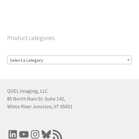
Product categories
Select a category
QUEL Imaging, LLC
85 North Main St. Suite 142,
White River Junction, VT 05001
LinkedIn
YouTube
Instagram
Bluesky
RSS Feed