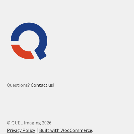
Questions?
Contact us
!
© QUEL Imaging 2026
Privacy Policy
Built with WooCommerce
.